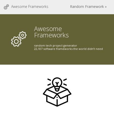
Awesome Frameworks
Random Framework »
Awesome
Frameworks
random tech project generator
22,107 software frameworks the world didn’t need