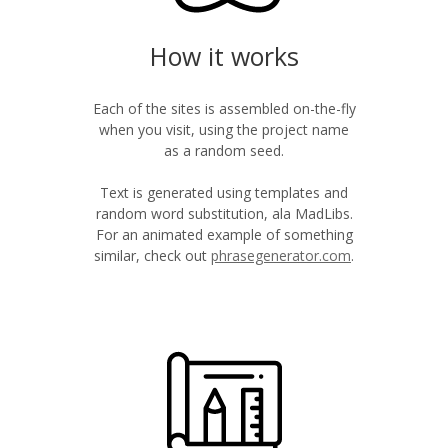
How it works
Each of the sites is assembled on-the-fly
when you visit, using the project name
as a random seed.
Text is generated using templates and
random word substitution, ala MadLibs.
For an animated example of something
similar, check out
phrasegenerator.com
.