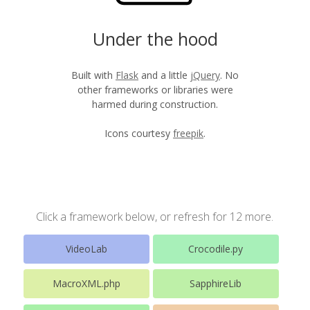
Under the hood
Built with
Flask
and a little
jQuery
. No
other frameworks or libraries were
harmed during construction.
Icons courtesy
freepik
.
Click a framework below, or refresh for 12 more.
VideoLab
Crocodile.py
MacroXML.php
SapphireLib