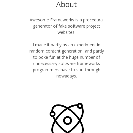
About
Awesome Frameworks is a procedural
generator of fake software project
websites.
I made it partly as an experiment in
random content generation, and partly
to poke fun at the huge number of
unnecessary software frameworks
programmers have to sort through
nowadays.