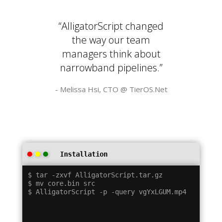
“AlligatorScript changed
the way our team
managers think about
narrowband pipelines.”
- Melissa Hsi, CTO @
TierOS.Net
Installation
$ tar -zxvf AlligatorScript.tar.gz

$ mv core.bin src
