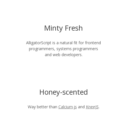
Minty Fresh
AlligatorScript is a natural fit for frontend
programmers, systems programmers
and web developers.
Honey-scented
Way better than
Calcium.js
and
KneeJS
.