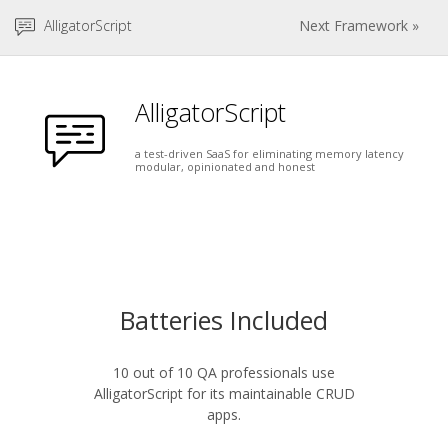
AlligatorScript
Next Framework »
AlligatorScript
a test-driven SaaS for eliminating memory latency
modular, opinionated and honest
Batteries Included
10 out of 10 QA professionals use
AlligatorScript for its maintainable CRUD
apps.