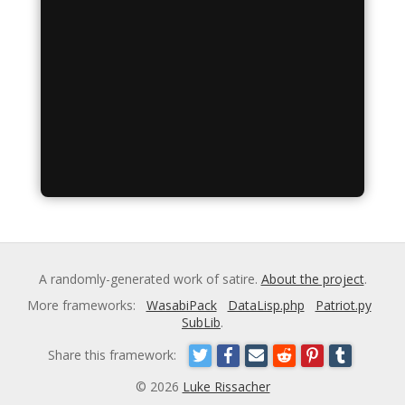
A randomly-generated work of satire.
About the project
.
More frameworks:
WasabiPack
DataLisp.php
Patriot.py
SubLib
.
Share this framework:
© 2026
Luke Rissacher