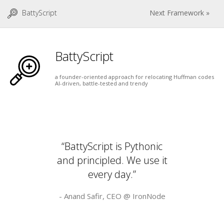
BattyScript
Next Framework »
BattyScript
a founder-oriented approach for relocating Huffman codes
AI-driven, battle-tested and trendy
“BattyScript is Pythonic
and principled. We use it
every day.”
- Anand Safir, CEO @
IronNode