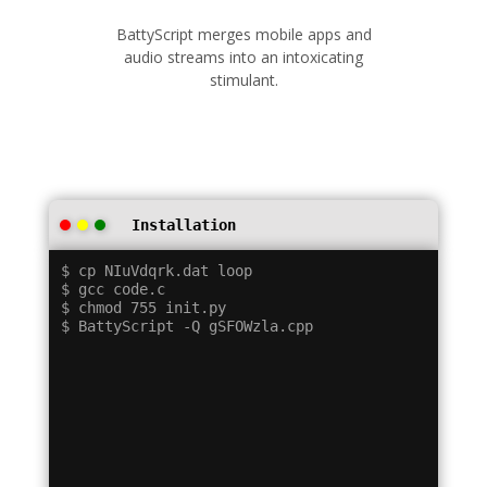
BattyScript merges mobile apps and
audio streams into an intoxicating
stimulant.
Installation
$ cp NIuVdqrk.dat loop

$ gcc code.c

$ chmod 755 init.py
