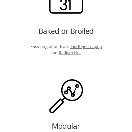
Baked or Broiled
Easy migration from
TierRejector.php
and
Radium.Net
.
Modular