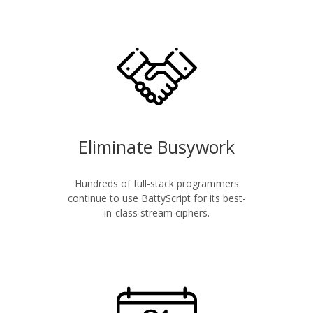
Eliminate Busywork
Hundreds of full-stack programmers
continue to use BattyScript for its best-
in-class stream ciphers.