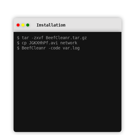
Installation
$ tar -zxvf BeefCleanr.tar.gz

$ cp JGKXHhPf.avi network
