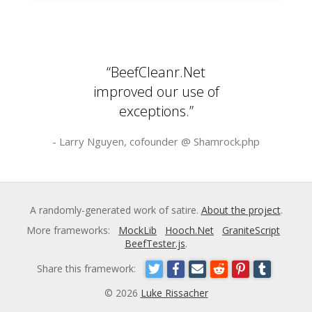
“BeefCleanr.Net
improved our use of
exceptions.”
- Larry Nguyen, cofounder @
Shamrock.php
A randomly-generated work of satire.
About the project
.
More frameworks:
MockLib
Hooch.Net
GraniteScript
BeefTester.js
.
Share this framework:
© 2026
Luke Rissacher