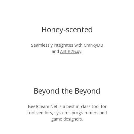
Honey-scented
Seamlessly integrates with
CrankyDB
and
AntiB2B.py
.
Beyond the Beyond
BeefCleanr.Net is a best-in-class tool for
tool vendors, systems programmers and
game designers.