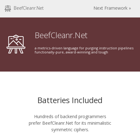
BeefCleanr.Net
Next Framework »
BeefCleanr.Net
a metrics-driven language for purging instruction pipelines
functionally-pure, award-winning and tough
Batteries Included
Hundreds of backend programmers
prefer BeefCleanr.Net for its minimalistic
symmetric ciphers.