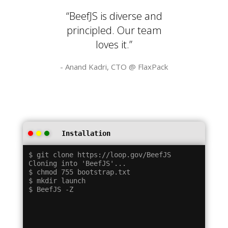
“BeefJS is diverse and
principled. Our team
loves it.”
- Anand Kadri, CTO @
FlaxPack
Installation
$ git clone https://loop.gov/BeefJS

Cloning into 'BeefJS'...

$ chmod 755 bootstrap.txt

$ mkdir launch
