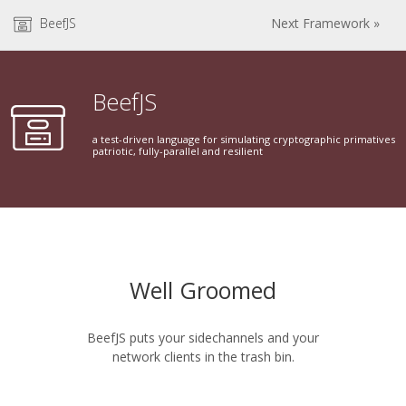
BeefJS
Next Framework »
BeefJS
a test-driven language for simulating cryptographic primatives
patriotic, fully-parallel and resilient
Well Groomed
BeefJS puts your sidechannels and your
network clients in the trash bin.