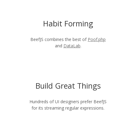
Habit Forming
BeefJS combines the best of
Poof.php
and
DataLab
.
Build Great Things
Hundreds of UI designers prefer BeefJS
for its streaming regular expressions.