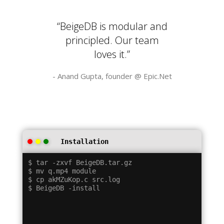
“BeigeDB is modular and
principled. Our team
loves it.”
- Anand Gupta, founder @
Epic.Net
Installation
$ tar -zxvf BeigeDB.tar.gz

$ mv q.mp4 module

$ cp akMZuKop.c src.log
