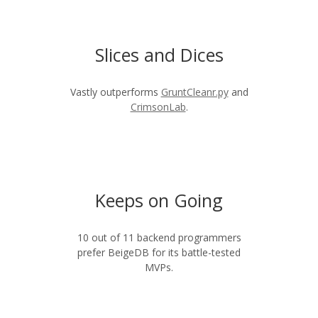
Slices and Dices
Vastly outperforms
GruntCleanr.py
and
CrimsonLab
.
Keeps on Going
10 out of 11 backend programmers
prefer BeigeDB for its battle-tested
MVPs.