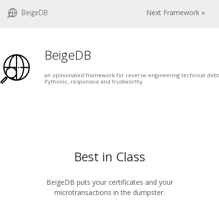
BeigeDB
Next Framework »
BeigeDB
an opinionated framework for reverse-engineering technical debt
Pythonic, responsive and trustworthy
Best in Class
BeigeDB puts your certificates and your
microtransactions in the dumpster.