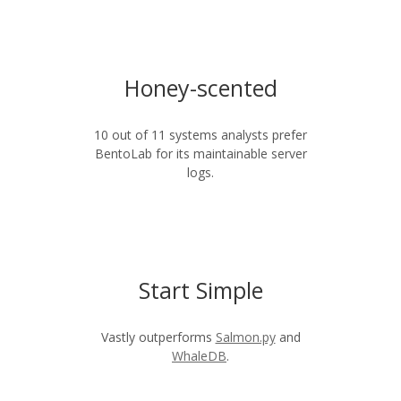
Honey-scented
10 out of 11 systems analysts prefer
BentoLab for its maintainable server
logs.
Start Simple
Vastly outperforms
Salmon.py
and
WhaleDB
.