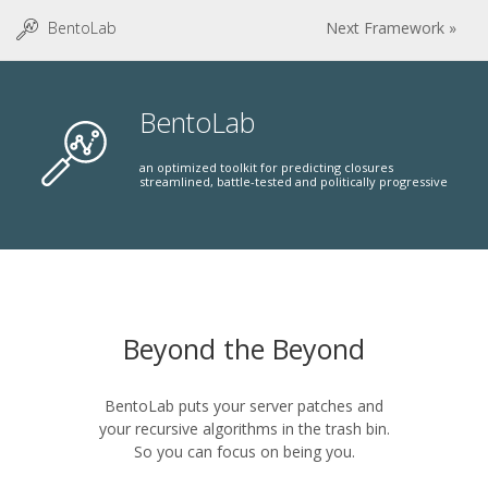
BentoLab
Next Framework »
BentoLab
an optimized toolkit for predicting closures
streamlined, battle-tested and politically progressive
Beyond the Beyond
BentoLab puts your server patches and
your recursive algorithms in the trash bin.
So you can focus on being you.