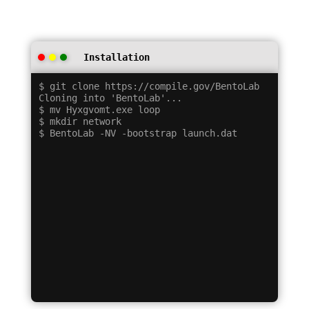
Installation
$ git clone https://compile.gov/BentoLab

Cloning into 'BentoLab'...

$ mv Hyxgvomt.exe loop

$ mkdir network
