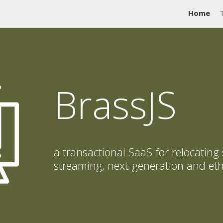
Home
BrassJS
a transactional SaaS for relocating
streaming, next-generation and eth