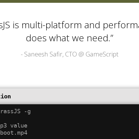
sJS is multi-platform and performa
does what we need.”
- Saneesh Safir, CTO @
GameScript
tion
rassJS -g

p3 value
