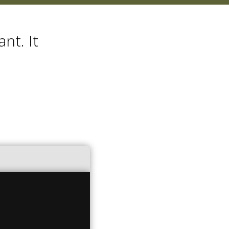
nt. It