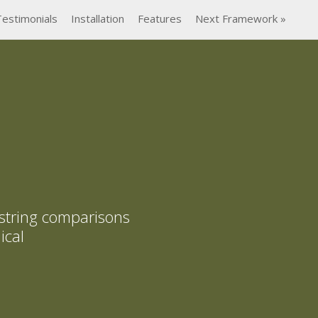
Testimonials
Installation
Features
Next Framework »
 string comparisons
ical