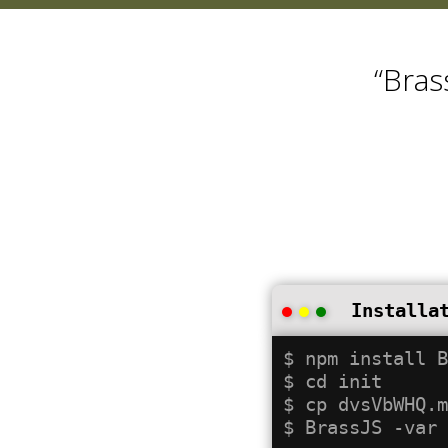
“Bras
Installa
$ npm install B
$ cd init

$ cp dvsVbWHQ.m