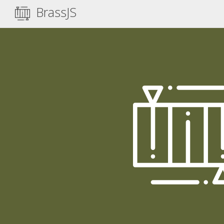
BrassJS