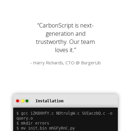
“CarbonScript is next-
generation and
trustworthy. Our team
loves it.”
- Harry Richards, CTO @
BurgerLib
Installation
$ gcc iZKBXHfY.c NDtrulgW.c SUIaczbQ.c -o 
query.o

$ mkdir errors

$ mv init.bin mhGFyRnC.py
