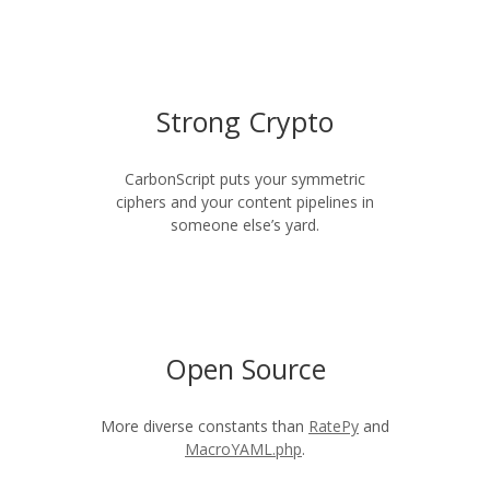
Strong Crypto
CarbonScript puts your symmetric
ciphers and your content pipelines in
someone else’s yard.
Open Source
More diverse constants than
RatePy
and
MacroYAML.php
.