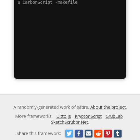
A randomly-generated work of satire.
About the project
.
More frameworks:
Ditto.js
KryptonScript
GrubLab
SketchScrubbr.Net
.
Share this framework: