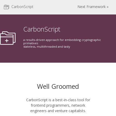
CarbonScript
Next Framework »
CarbonScript
a results-driven approach for embedding cryptographic
primatives
stateless, multithreaded and tasty
Well Groomed
CarbonScript is a best-in-class tool for
frontend programmers, network
engineers and venture capitalists.