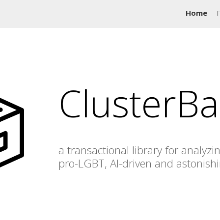
Home
ClusterBa
a transactional library for analyzi
pro-LGBT, AI-driven and astonish