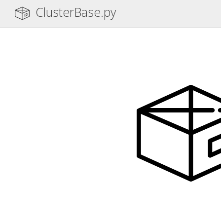
ClusterBase.py