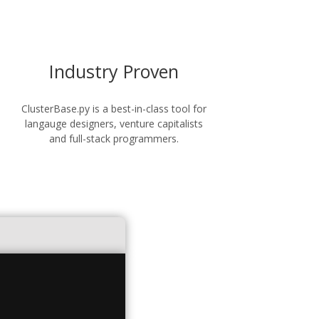
Industry Proven
ClusterBase.py is a best-in-class tool for
langauge designers, venture capitalists
and full-stack programmers.