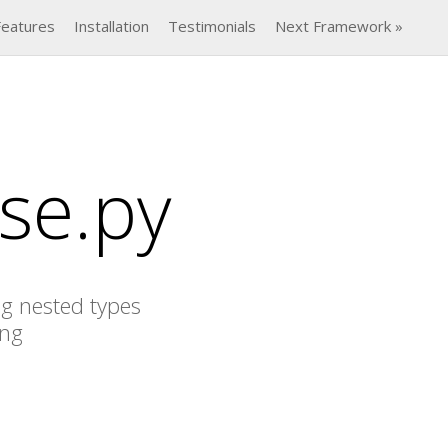
Features
Installation
Testimonials
Next Framework »
se.py
ng nested types
ing