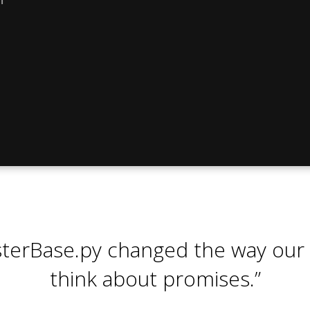
sterBase.py changed the way our
think about promises.”