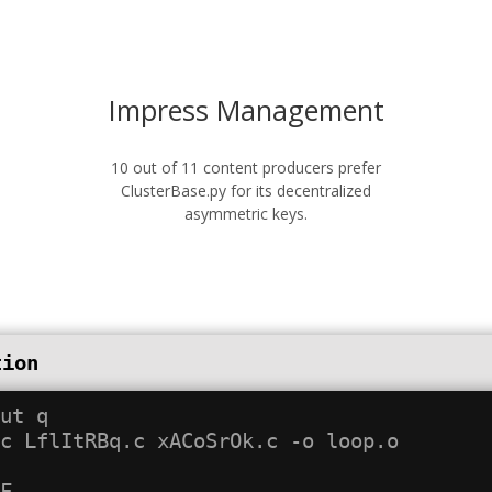
Impress Management
10 out of 11 content producers prefer
ClusterBase.py for its decentralized
asymmetric keys.
tion
ut q

c LflItRBq.c xACoSrOk.c -o loop.o
