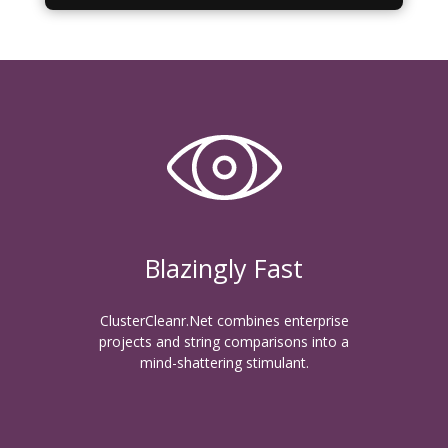
Blazingly Fast
ClusterCleanr.Net combines enterprise
projects and string comparisons into a
mind-shattering stimulant.