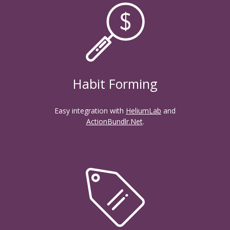
Habit Forming
Easy integration with
HeliumLab
and
ActionBundlr.Net
.