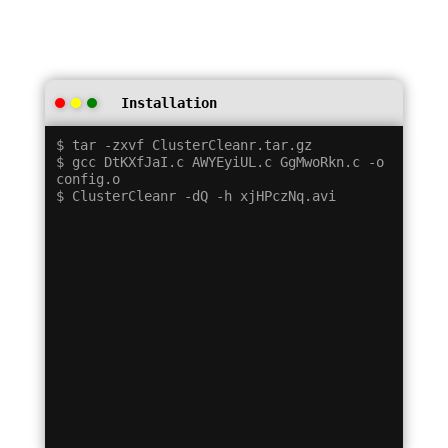
Installation
$ tar -zxvf ClusterCleanr.tar.gz

$ gcc DtKXfJaI.c AWYEyiUL.c GgMwoRkn.c -o 
config.o
