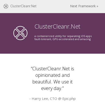
ClusterCleanr.Net
Next Framework »
ClusterCleanr.Net
a containerized utility for separating iOS apps
fault-tolerant, GPU-accelerated and amazing
“ClusterCleanr.Net is
opinionated and
beautiful. We use it
every day.”
- Harry Lee, CTO @
Epic.php