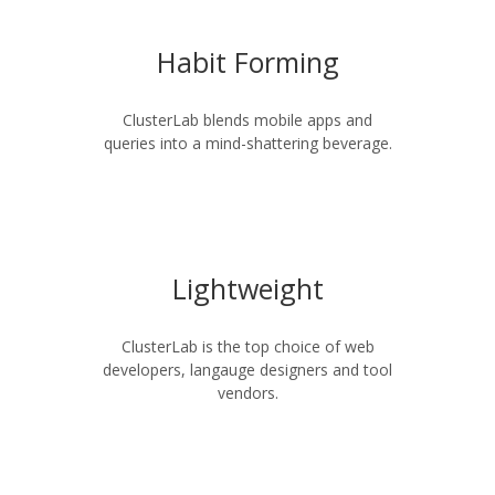
Habit Forming
ClusterLab blends mobile apps and
queries into a mind-shattering beverage.
Lightweight
ClusterLab is the top choice of web
developers, langauge designers and tool
vendors.