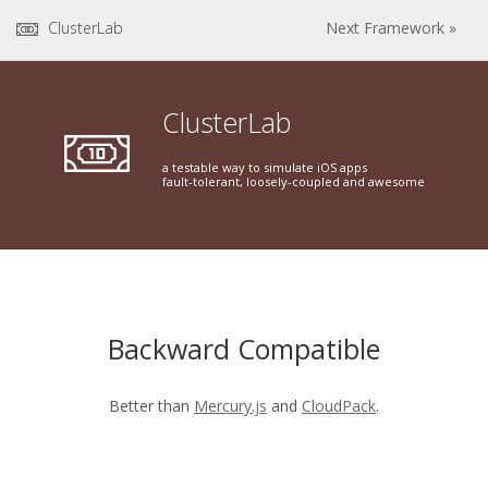
ClusterLab
Next Framework »
ClusterLab
a testable way to simulate iOS apps
fault-tolerant, loosely-coupled and awesome
Backward Compatible
Better than
Mercury.js
and
CloudPack
.