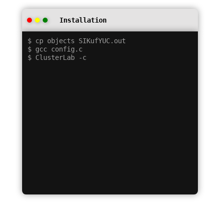
Installation
$ cp objects SIKufYUC.out

$ gcc config.c
