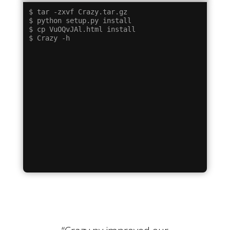
$ tar -zxvf Crazy.tar.gz

$ python setup.py install

$ cp VuOQvJAl.html install
