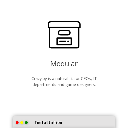
Modular
Crazy.py is a natural fit for CEOs, IT
departments and game designers.
Installation