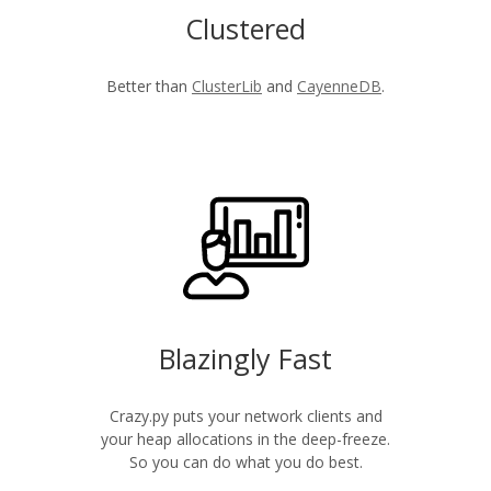
Clustered
Better than
ClusterLib
and
CayenneDB
.
Blazingly Fast
Crazy.py puts your network clients and
your heap allocations in the deep-freeze.
So you can do what you do best.