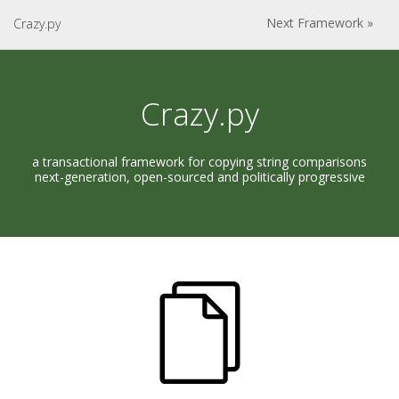
Next Framework »
Crazy.py
Crazy.py
a transactional framework for copying string comparisons
next-generation, open-sourced and politically progressive