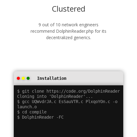
Clustered
9 out of 10 network engineers
recommend DolphinReader.php for its
decentralized generics.
Installation
$ git clone https://code.org/DolphinReader

Cloning into 'DolphinReader'...

$ gcc UQWvdrJA.c EsSauVTR.c PlxqoYOn.c -o 
launch.o

$ cd compile
