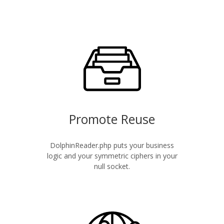
Promote Reuse
DolphinReader.php puts your business
logic and your symmetric ciphers in your
null socket.