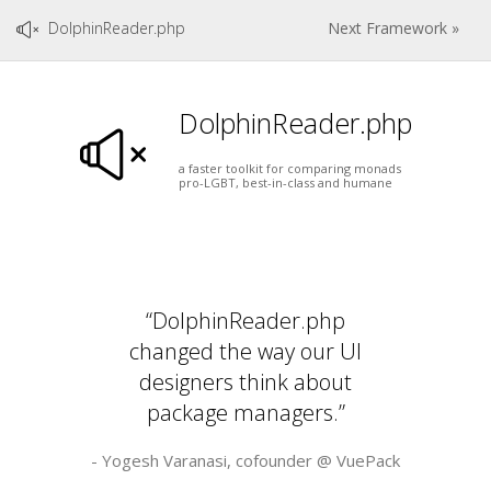
DolphinReader.php
Next Framework »
DolphinReader.php
a faster toolkit for comparing monads
pro-LGBT, best-in-class and humane
“DolphinReader.php
changed the way our UI
designers think about
package managers.”
- Yogesh Varanasi, cofounder @
VuePack