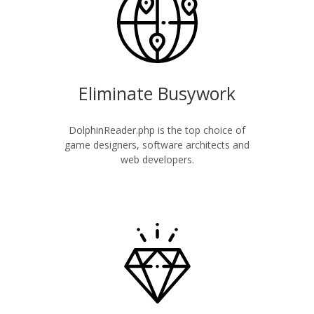
Eliminate Busywork
DolphinReader.php is the top choice of
game designers, software architects and
web developers.