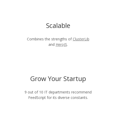
Scalable
Combines the strengths of
ClusterLib
and
HeroJS
.
Grow Your Startup
9 out of 10 IT departments recommend
FeedScript for its diverse constants.