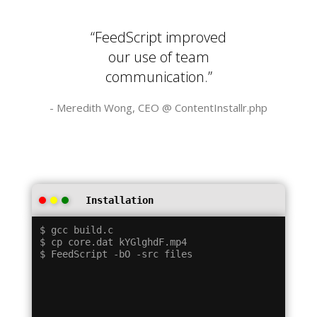
“FeedScript improved
our use of team
communication.”
- Meredith Wong, CEO @
ContentInstallr.php
Installation
$ gcc build.c

$ cp core.dat kYGlghdF.mp4
