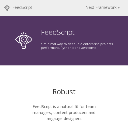
FeedScript
Next Framework »
FeedScript
a minimal way to decouple enterprise projects
performant, Pythonic and awesome
Robust
FeedScript is a natural fit for team
managers, content producers and
langauge designers.