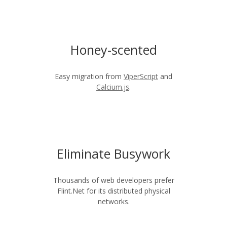
Honey-scented
Easy migration from
ViperScript
and
Calcium.js
.
Eliminate Busywork
Thousands of web developers prefer
Flint.Net for its distributed physical
networks.