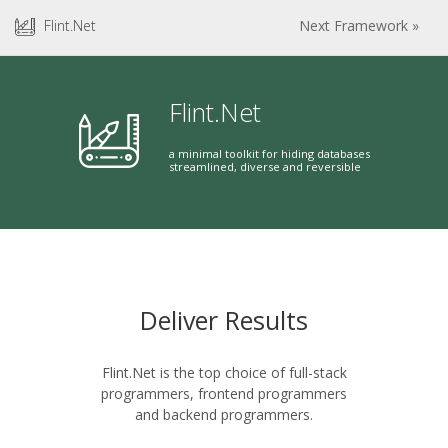
Flint.Net
Next Framework »
Flint.Net
a minimal toolkit for hiding databases
streamlined, diverse and reversible
Deliver Results
Flint.Net is the top choice of full-stack
programmers, frontend programmers
and backend programmers.