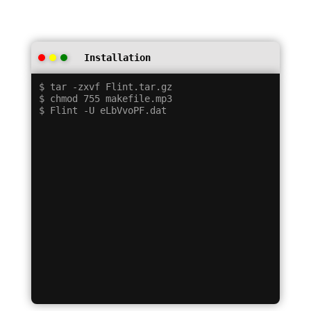
Installation
$ tar -zxvf Flint.tar.gz

$ chmod 755 makefile.mp3
