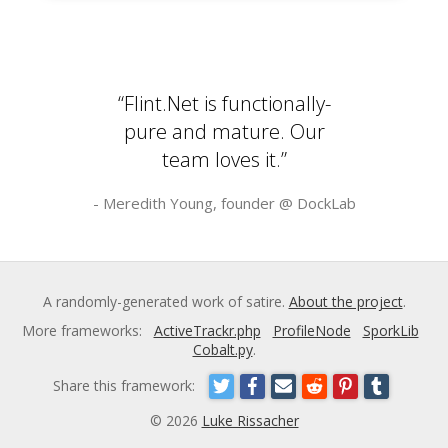
“Flint.Net is functionally-
pure and mature. Our
team loves it.”
- Meredith Young, founder @
DockLab
A randomly-generated work of satire.
About the project
.
More frameworks:
ActiveTrackr.php
ProfileNode
SporkLib
Cobalt.py
.
Share this framework:
© 2026
Luke Rissacher