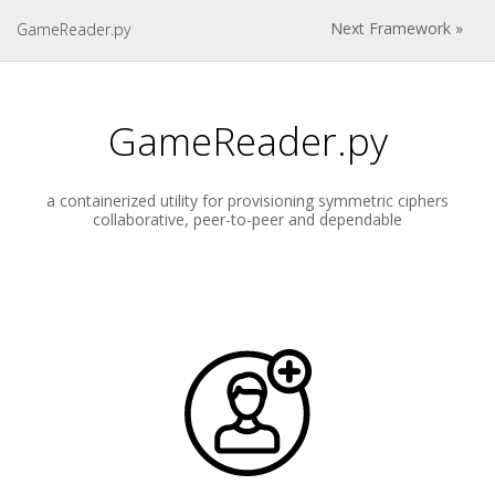
Next Framework »
GameReader.py
GameReader.py
a containerized utility for provisioning symmetric ciphers
collaborative, peer-to-peer and dependable