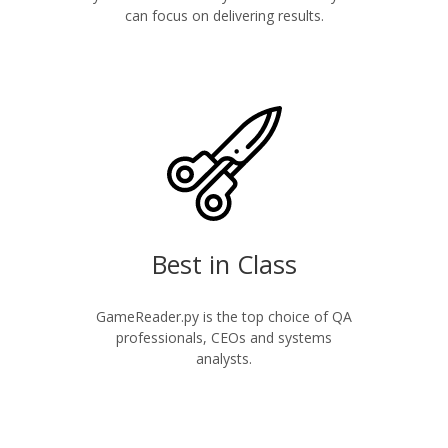
can focus on delivering results.
Best in Class
GameReader.py is the top choice of QA
professionals, CEOs and systems
analysts.