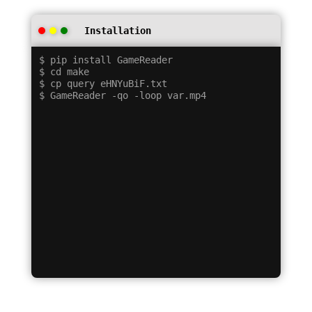
Installation
$ pip install GameReader

$ cd make

$ cp query eHNYuBiF.txt
