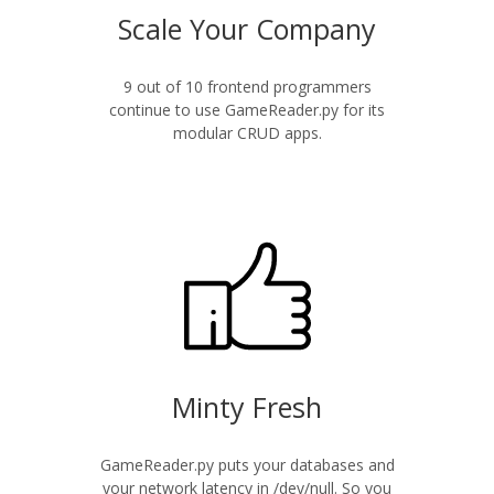
Scale Your Company
9 out of 10 frontend programmers
continue to use GameReader.py for its
modular CRUD apps.
Minty Fresh
GameReader.py puts your databases and
your network latency in /dev/null. So you