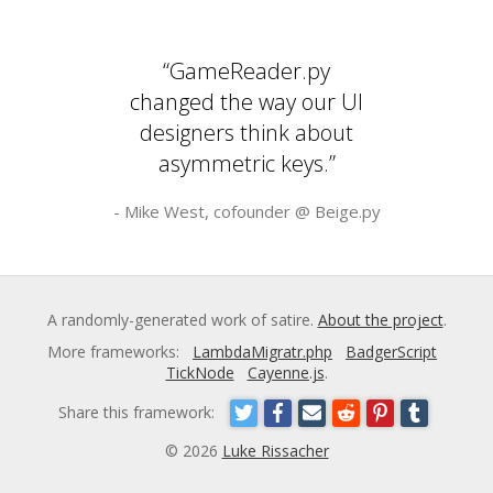
“GameReader.py
changed the way our UI
designers think about
asymmetric keys.”
- Mike West, cofounder @
Beige.py
A randomly-generated work of satire.
About the project
.
More frameworks:
LambdaMigratr.php
BadgerScript
TickNode
Cayenne.js
.
Share this framework:
© 2026
Luke Rissacher