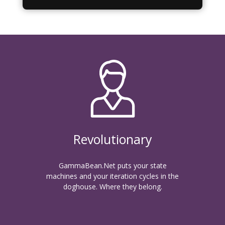
Revolutionary
GammaBean.Net puts your state
machines and your iteration cycles in the
doghouse. Where they belong.