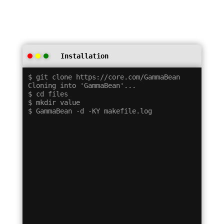
Installation
$ git clone https://core.com/GammaBean

Cloning into 'GammaBean'...

$ cd files

$ mkdir value
