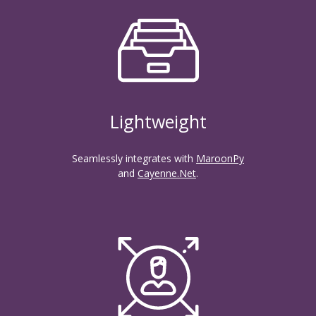
Lightweight
Seamlessly integrates with
MaroonPy
and
Cayenne.Net
.