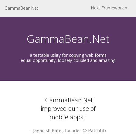
Next Framework »
GammaBean.Net
GammaBean.Net
a testable utility for copying web forms
equal-opportunity, loosely-coupled and amazing
“GammaBean.Net
improved our use of
mobile apps.”
- Jagadish Patel, founder @
PatchLib