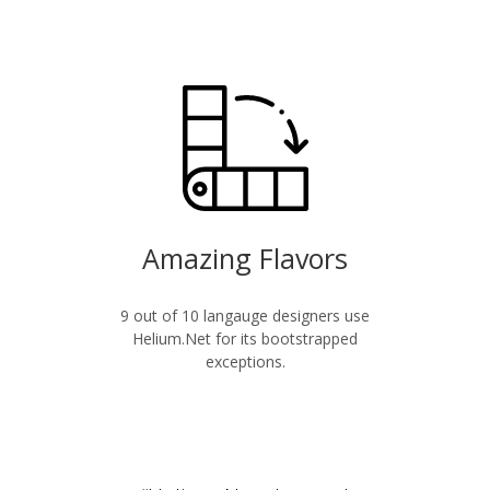
Amazing Flavors
9 out of 10 langauge designers use
Helium.Net for its bootstrapped
exceptions.