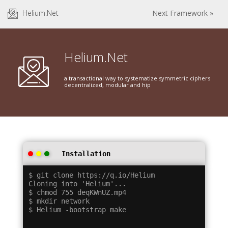
Helium.Net
Next Framework »
Helium.Net
a transactional way to systematize symmetric ciphers
decentralized, modular and hip
Installation
$ git clone https://q.io/Helium

Cloning into 'Helium'...

$ chmod 755 deqKWnUZ.mp4

$ mkdir network
