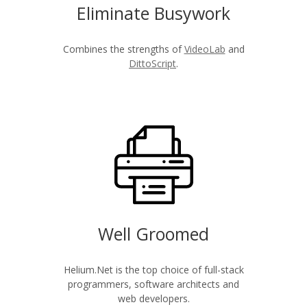
Eliminate Busywork
Combines the strengths of
VideoLab
and
DittoScript
.
Well Groomed
Helium.Net is the top choice of full-stack
programmers, software architects and
web developers.