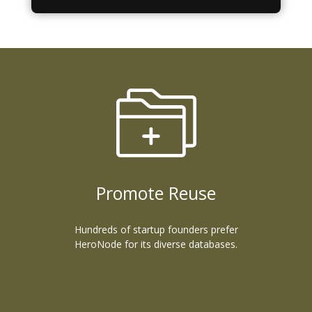
Promote Reuse
Hundreds of startup founders prefer
HeroNode for its diverse databases.