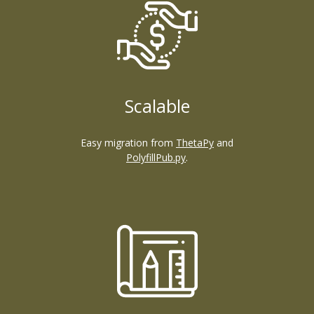
Scalable
Easy migration from
ThetaPy
and
PolyfillPub.py
.