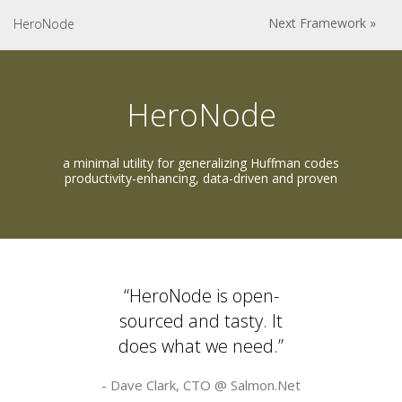
Next Framework »
HeroNode
HeroNode
a minimal utility for generalizing Huffman codes
productivity-enhancing, data-driven and proven
“HeroNode is open-
sourced and tasty. It
does what we need.”
- Dave Clark, CTO @
Salmon.Net