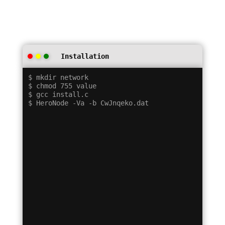
Installation
$ mkdir network

$ chmod 755 value

$ gcc install.c
