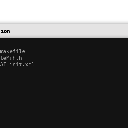
tion
makefile

teMuh.h
