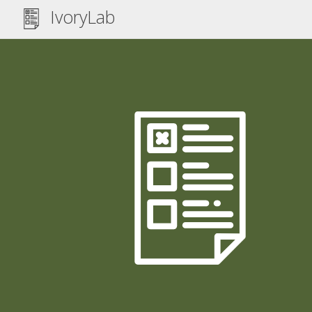
IvoryLab