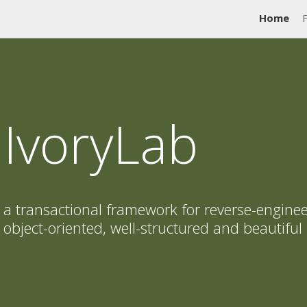
Home
IvoryLab
a transactional framework for reverse-enginee
object-oriented, well-structured and beautiful