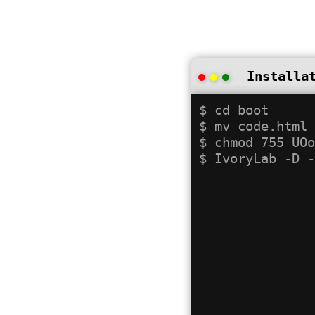
Installa
$ cd boot

$ mv code.html 
$ chmod 755 UOo