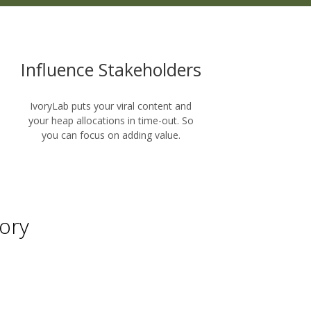
Influence Stakeholders
IvoryLab puts your viral content and
your heap allocations in time-out. So
you can focus on adding value.
ory