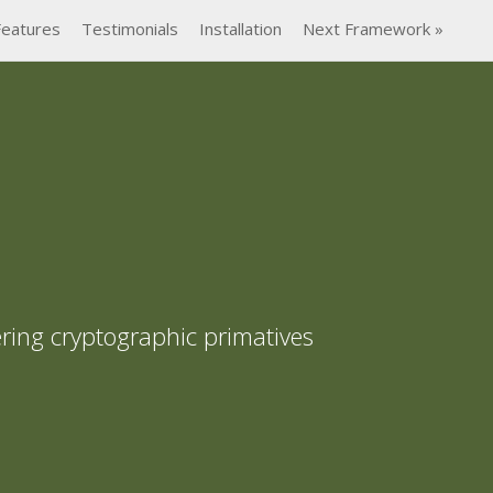
Features
Testimonials
Installation
Next Framework »
ring cryptographic primatives