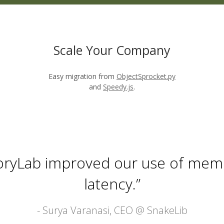
Scale Your Company
Easy migration from
ObjectSprocket.py
and
Speedy.js
.
voryLab improved our use of mem
latency.”
- Surya Varanasi, CEO @
SnakeLib