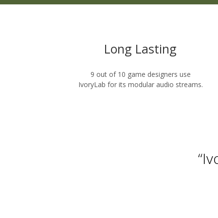
Long Lasting
9 out of 10 game designers use
IvoryLab for its modular audio streams.
“I