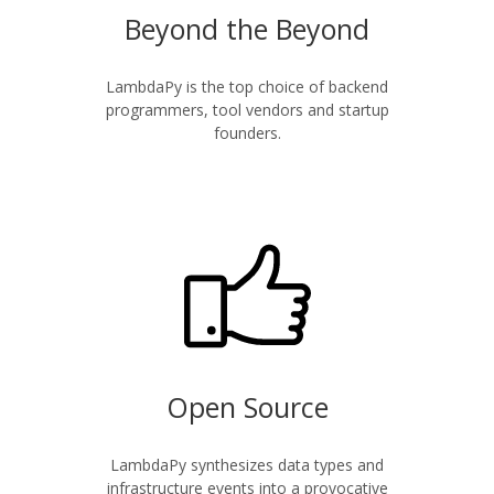
Beyond the Beyond
LambdaPy is the top choice of backend
programmers, tool vendors and startup
founders.
Open Source
LambdaPy synthesizes data types and
infrastructure events into a provocative