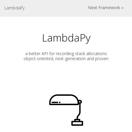
Next Framework »
LambdaPy
LambdaPy
a better API for recording stack allocations
object-oriented, next-generation and proven