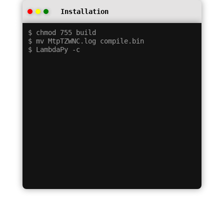
Installation
$ chmod 755 build

$ mv MtpTZWNC.log compile.bin
