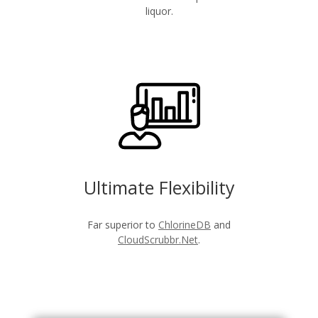
liquor.
Ultimate Flexibility
Far superior to
ChlorineDB
and
CloudScrubbr.Net
.