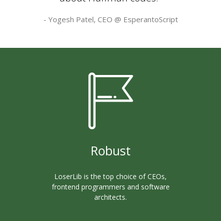
- Yogesh Patel, CEO @
EsperantoScript
Robust
LoserLib is the top choice of CEOs,
frontend programmers and software
architects.