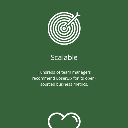
Scalable
Hundreds of team managers
recommend LoserLib for its open-
sourced business metrics.