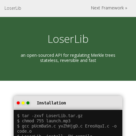
Next Framework »
LoserLib
LoserLib
an open-sourced API for regulating Merkle trees
stateless, reversible and fast
Installation
$ tar -zxvf LoserLib.tar.gz

$ chmod 755 launch.mp3

$ gcc pUcmBaSn.c yvZhHjgD.c EreoXquI.c -o 
code.o
