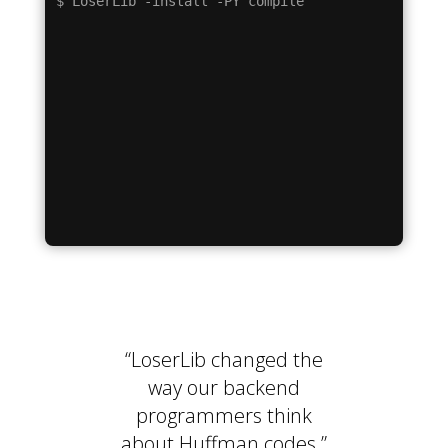
“LoserLib changed the
way our backend
programmers think
about Huffman codes.”