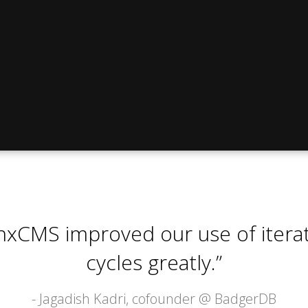
nxCMS improved our use of itera
cycles greatly.”
- Jagadish Kadri, cofounder @
BadgerDB