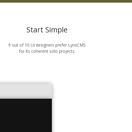
Start Simple
9 out of 10 UI designers prefer LynxCMS
for its coherent solo projects.