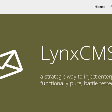
Home
LynxCM
a strategic way to inject enter
functionally-pure, battle-tes