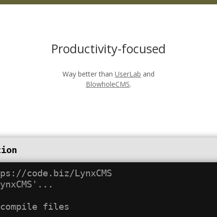
Productivity-focused
Way better than
UserLab
and
BlowholeCMS
.
tion
ps://code.biz/LynxCMS

ynxCMS'...
