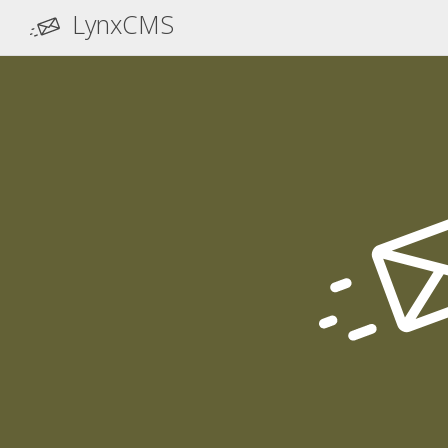
LynxCMS