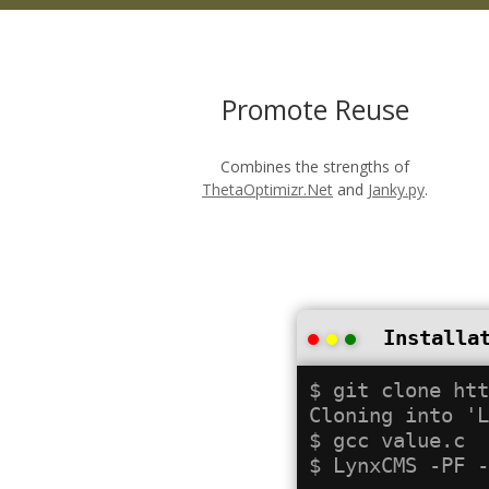
Promote Reuse
Combines the strengths of
ThetaOptimizr.Net
and
Janky.py
.
Installa
$ git clone htt
Cloning into 'L
$ gcc value.c
