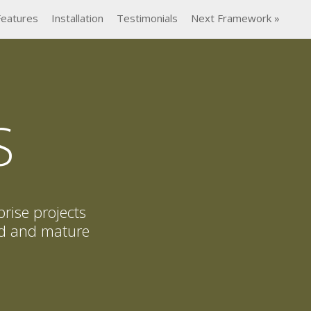
Features
Installation
Testimonials
Next Framework »
S
prise projects
ted and mature