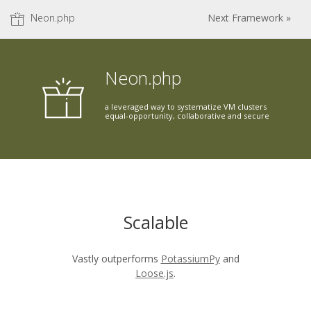
Neon.php
Next Framework »
Neon.php
a leveraged way to systematize VM clusters
equal-opportunity, collaborative and secure
Scalable
Vastly outperforms
PotassiumPy
and
Loose.js
.