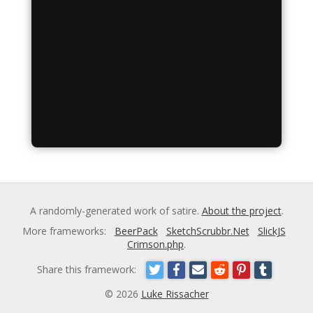
A randomly-generated work of satire.
About the project
.
More frameworks:
BeerPack
SketchScrubbr.Net
SlickJS
Crimson.php
.
Share this framework:
© 2026
Luke Rissacher