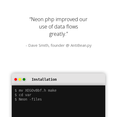
“Neon.php improved our
use of data flows
greatly.”
- Dave Smith, founder @
AntiBean.py
Installation
$ mv XEGOvBbf.h make

$ cd var
