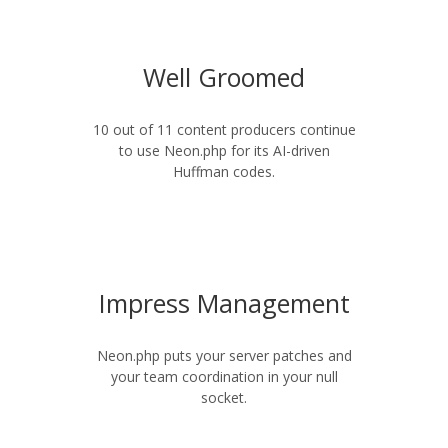
Well Groomed
10 out of 11 content producers continue
to use Neon.php for its AI-driven
Huffman codes.
Impress Management
Neon.php puts your server patches and
your team coordination in your null
socket.