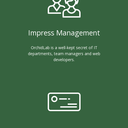
Impress Management
OrchidLab is a well-kept secret of IT
departments, team managers and web
developers.