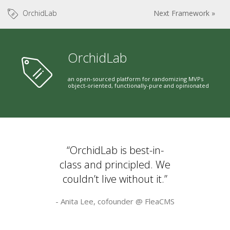
OrchidLab
Next Framework »
OrchidLab
an open-sourced platform for randomizing MVPs
object-oriented, functionally-pure and opinionated
“OrchidLab is best-in-
class and principled. We
couldn’t live without it.”
- Anita Lee, cofounder @
FleaCMS