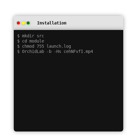
Installation
$ mkdir src

$ cd module

$ chmod 755 launch.log
