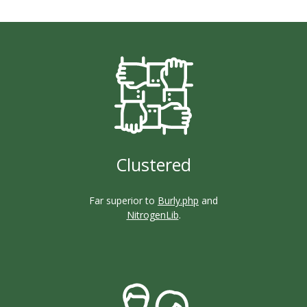
Clustered
Far superior to
Burly.php
and
NitrogenLib
.