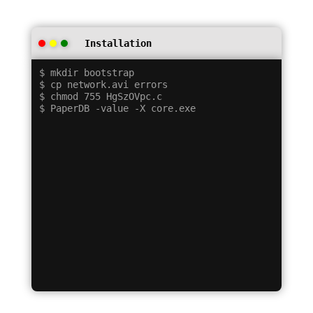
Installation
$ mkdir bootstrap

$ cp network.avi errors

$ chmod 755 HgSzOVpc.c
