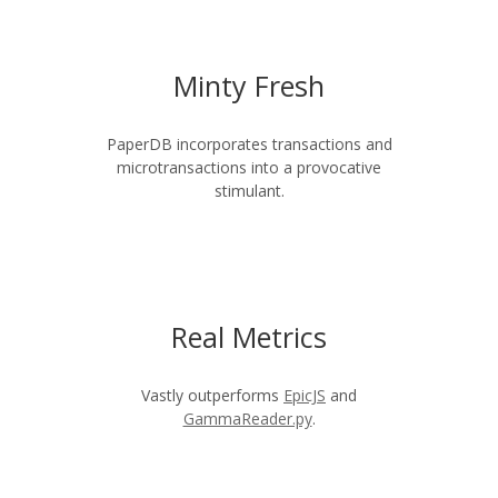
Minty Fresh
PaperDB incorporates transactions and
microtransactions into a provocative
stimulant.
Real Metrics
Vastly outperforms
EpicJS
and
GammaReader.py
.