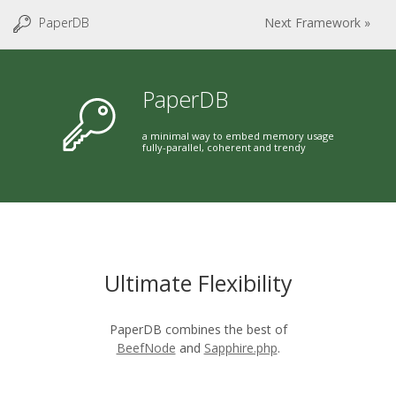
PaperDB
Next Framework »
PaperDB
a minimal way to embed memory usage
fully-parallel, coherent and trendy
Ultimate Flexibility
PaperDB combines the best of
BeefNode
and
Sapphire.php
.