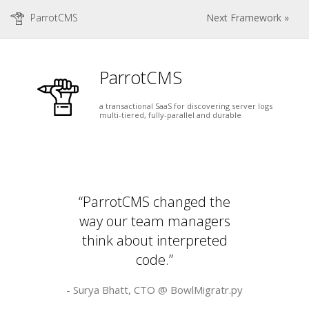
ParrotCMS
Next Framework »
ParrotCMS
a transactional SaaS for discovering server logs
multi-tiered, fully-parallel and durable
“ParrotCMS changed the
way our team managers
think about interpreted
code.”
- Surya Bhatt, CTO @
BowlMigratr.py