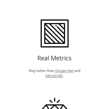
Real Metrics
Way better than
Oxygen.Net
and
SiliconCMS
.