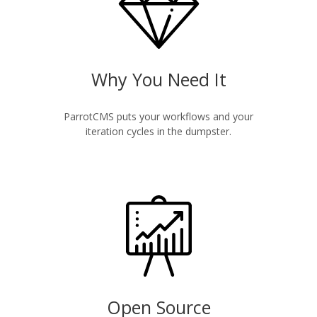
Why You Need It
ParrotCMS puts your workflows and your
iteration cycles in the dumpster.
Open Source