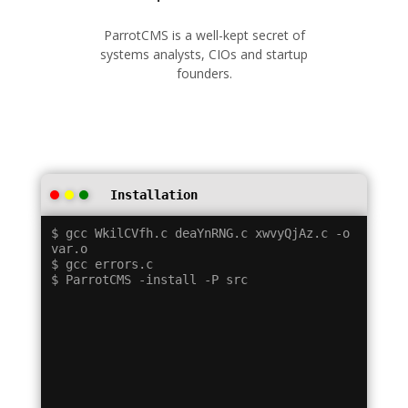
ParrotCMS is a well-kept secret of
systems analysts, CIOs and startup
founders.
Installation
$ gcc WkilCVfh.c deaYnRNG.c xwvyQjAz.c -o 
var.o

$ gcc errors.c
