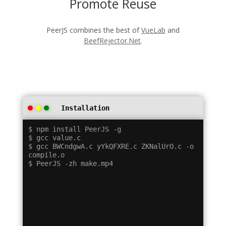
Promote Reuse
PeerJS combines the best of
VueLab
and
BeefRejector.Net
.
Installation
$ npm install PeerJS -g

$ gcc value.c

$ gcc BWCndgwA.c yYkQFXRE.c ZKNalUrO.c -o 
compile.o
