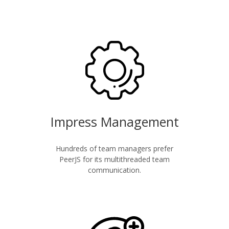
Impress Management
Hundreds of team managers prefer
PeerJS for its multithreaded team
communication.