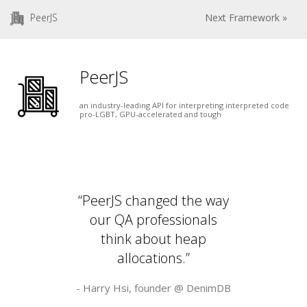
PeerJS
Next Framework »
PeerJS
an industry-leading API for interpreting interpreted code
pro-LGBT, GPU-accelerated and tough
“PeerJS changed the way
our QA professionals
think about heap
allocations.”
- Harry Hsi, founder @
DenimDB