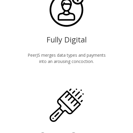
Fully Digital
PeerJS merges data types and payments
into an arousing concoction.