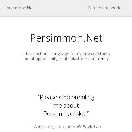
Next Framework »
Persimmon.Net
Persimmon.Net
a transactional language for cycling constants
equal-opportunity, multi-platform and trendy
“Please stop emailing
me about
Persimmon.Net.”
- Anita Lee, cofounder @
EagleLab