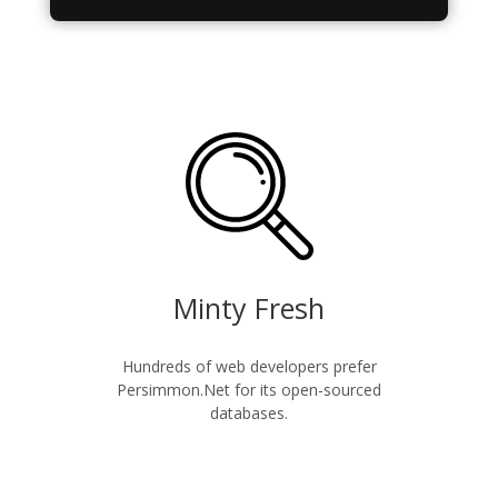
Minty Fresh
Hundreds of web developers prefer
Persimmon.Net for its open-sourced
databases.