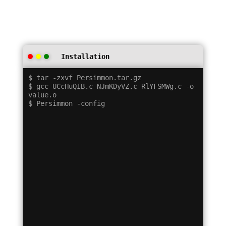
Installation
$ tar -zxvf Persimmon.tar.gz

$ gcc UCcHuQIB.c NJmKDyVZ.c RlYFSMWg.c -o 
value.o
