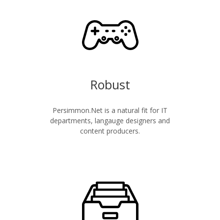
Robust
Persimmon.Net is a natural fit for IT
departments, langauge designers and
content producers.