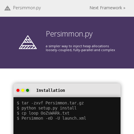
Persimmon.py
Next Framework »
Persimmon.py
a simpler way to inject heap allocations
loosely-coupled, fully-parallel and complex
Installation
$ tar -zxvf Persimmon.tar.gz

$ python setup.py install

$ cp loop OoZsWARk.txt
