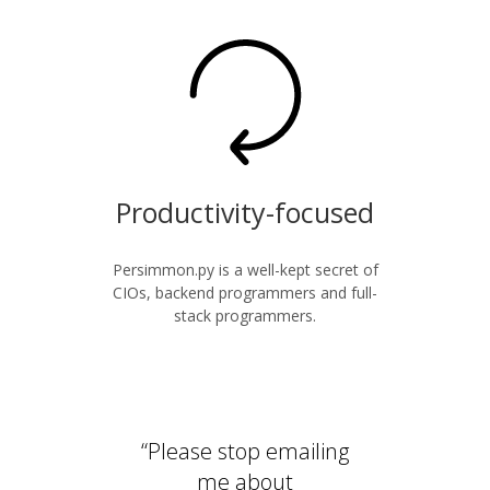
Productivity-focused
Persimmon.py is a well-kept secret of
CIOs, backend programmers and full-
stack programmers.
“Please stop emailing
me about