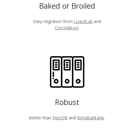
Baked or Broiled
Easy migration from
LizardLab
and
Crocodile.py
.
Robust
Better than
PeerDB
and
BetaBuild.php
.