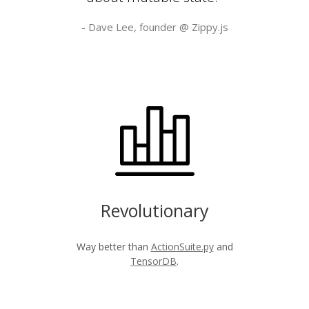
- Dave Lee, founder @
Zippy.js
Revolutionary
Way better than
ActionSuite.py
and
TensorDB
.