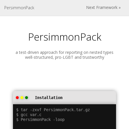
Next Framework »
PersimmonPack
PersimmonPack
a test-driven approach for reporting on nested types
well-structured, pro-LGBT and trustworthy
Installation
$ tar -zxvf PersimmonPack.tar.gz

$ gcc var.c
