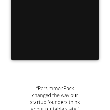
“PersimmonPack
changed the way our
startup founders think
about mutable state.”