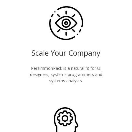
Scale Your Company
PersimmonPack is a natural fit for UI
designers, systems programmers and
systems analysts.