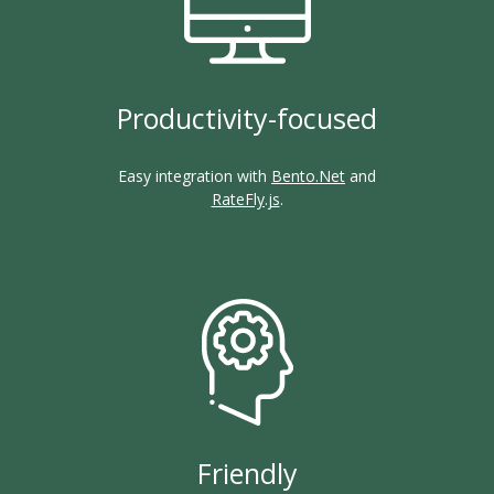
Productivity-focused
Easy integration with
Bento.Net
and
RateFly.js
.
Friendly