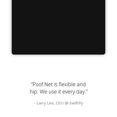
“Poof.Net is flexible and
hip. We use it every day.”
- Larry Lee, CEO @
SwiftPy