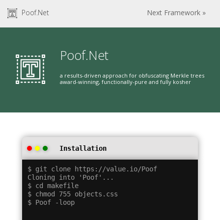
Poof.Net
Next Framework »
Poof.Net
a results-driven approach for obfuscating Merkle trees
award-winning, functionally-pure and fully kosher
Installation
$ git clone https://value.io/Poof

Cloning into 'Poof'...

$ cd makefile

$ chmod 755 objects.css
