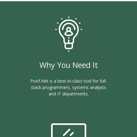
Why You Need It
Poof.Net is a best-in-class tool for full-
stack programmers, systems analysts
and IT departments.