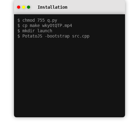
Installation
$ chmod 755 q.py

$ cp make wkyOtQTP.mp4

$ mkdir launch
