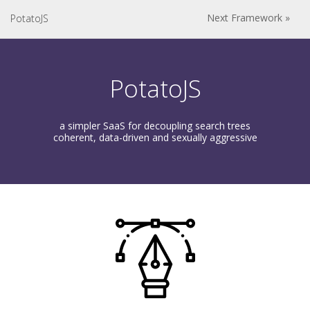
Next Framework »
PotatoJS
PotatoJS
a simpler SaaS for decoupling search trees
coherent, data-driven and sexually aggressive