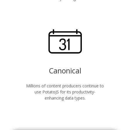
Canonical
Millions of content producers continue to
use PotatoJS for its productivity-
enhancing data types.