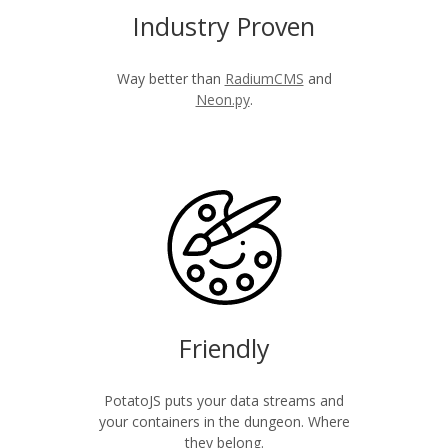
Industry Proven
Way better than
RadiumCMS
and
Neon.py
.
Friendly
PotatoJS puts your data streams and
your containers in the dungeon. Where
they belong.