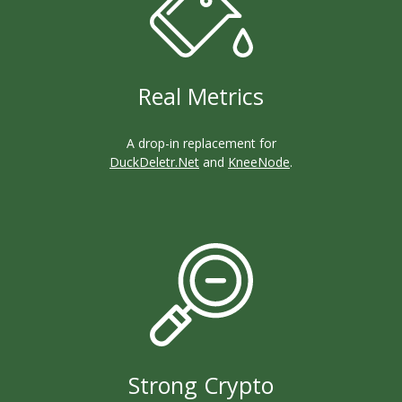
Real Metrics
A drop-in replacement for
DuckDeletr.Net
and
KneeNode
.
Strong Crypto