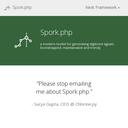
Spork.php
Next Framework »
Spork.php
a modern toolkit for generating digitized signals
bootstrapped, maintainable and trendy
“Please stop emailing
me about Spork.php.”
- Surya Gupta, CEO @
Chlorine.py