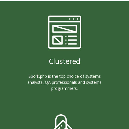
Clustered
Spork.php is the top choice of systems
analysts, QA professionals and systems
programmers.