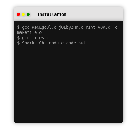
Installation
$ gcc ReNLgcJl.c jOEbyZHn.c rIAtFVQK.c -o 
makefile.o

$ gcc files.c
