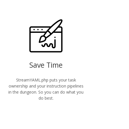
Save Time
StreamYAML.php puts your task
ownership and your instruction pipelines
in the dungeon. So you can do what you
do best.