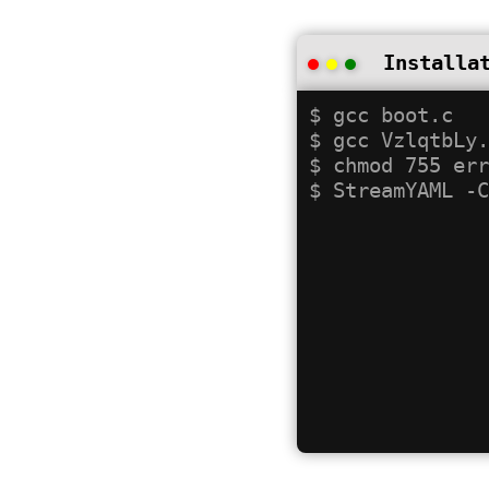
Installa
$ gcc boot.c

$ gcc VzlqtbLy.
$ chmod 755 err