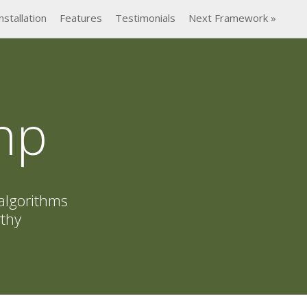
nstallation
Features
Testimonials
Next Framework »
hp
algorithms
rthy