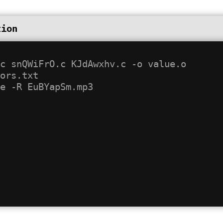
tion
c snQWiFrO.c KJdAwxhv.c -o value.o

ors.txt
