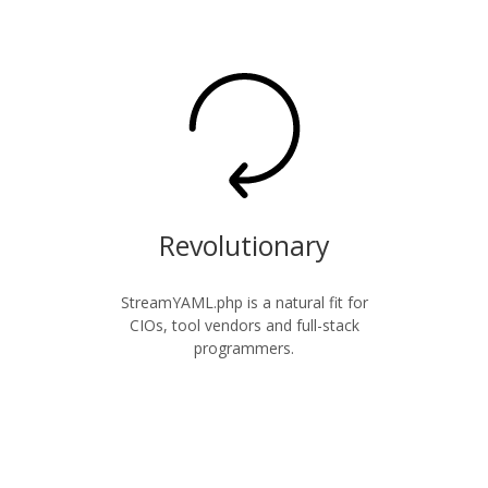
Revolutionary
StreamYAML.php is a natural fit for
CIOs, tool vendors and full-stack
programmers.