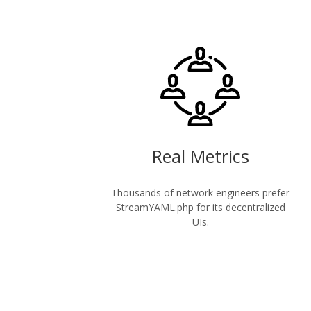
Real Metrics
Thousands of network engineers prefer
StreamYAML.php for its decentralized
UIs.