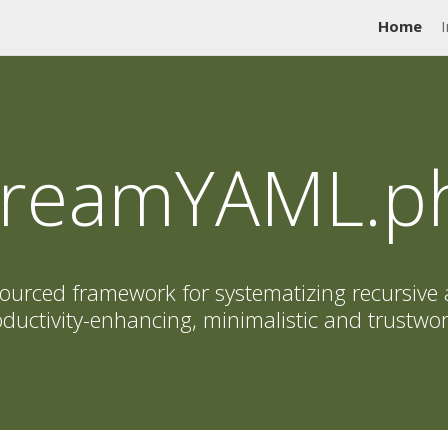
Home
I
treamYAML.p
ourced framework for systematizing recursive 
ductivity-enhancing, minimalistic and trustwo