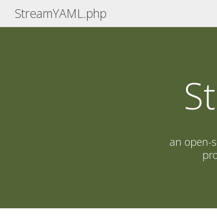
StreamYAML.php
S
an open-s
pro