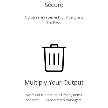
Secure
A drop-in replacement for
Viper.js
and
FlaxPack
.
Multiply Your Output
Swift.Net is a natural fit for systems
analysts, CEOs and team managers.