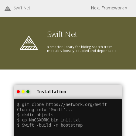
Swift.Net
Next Framework »
Swift.Net
a smarter library for hiding search trees
modular, loosely-coupled and dependable
Installation
$ git clone https://network.org/Swift

Cloning into 'Swift'...

$ mkdir objects

$ cp NnCSXDRK.bin init.txt
