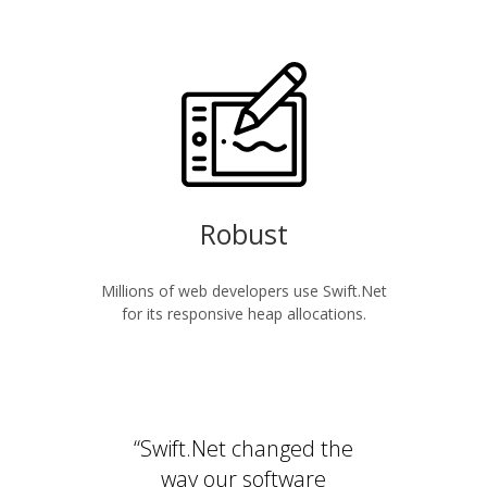
Robust
Millions of web developers use Swift.Net
for its responsive heap allocations.
“Swift.Net changed the
way our software