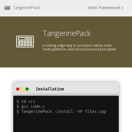
TangerinePack
Next Framework »
TangerinePack
a cutting-edge way to provision native code
multi-platform, well-structured and principled
Installation
$ cd src

$ gcc code.c
