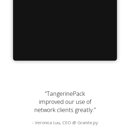
“TangerinePack
improved our use of
network clients greatly.”
- Veronica Luu, CEO @
Granite.py