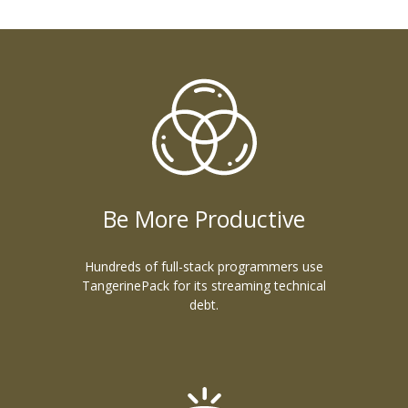
Be More Productive
Hundreds of full-stack programmers use
TangerinePack for its streaming technical
debt.