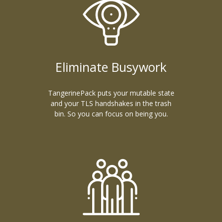
Eliminate Busywork
TangerinePack puts your mutable state
and your TLS handshakes in the trash
bin. So you can focus on being you.