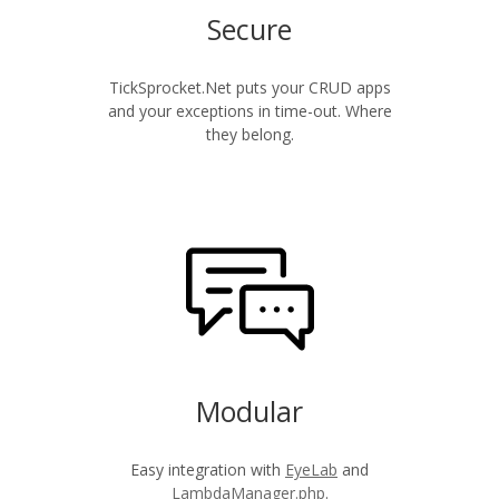
Secure
TickSprocket.Net puts your CRUD apps
and your exceptions in time-out. Where
they belong.
Modular
Easy integration with
EyeLab
and
LambdaManager.php
.