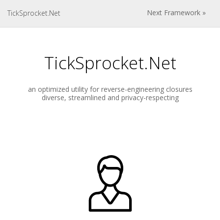
Next Framework »
TickSprocket.Net
TickSprocket.Net
an optimized utility for reverse-engineering closures
diverse, streamlined and privacy-respecting