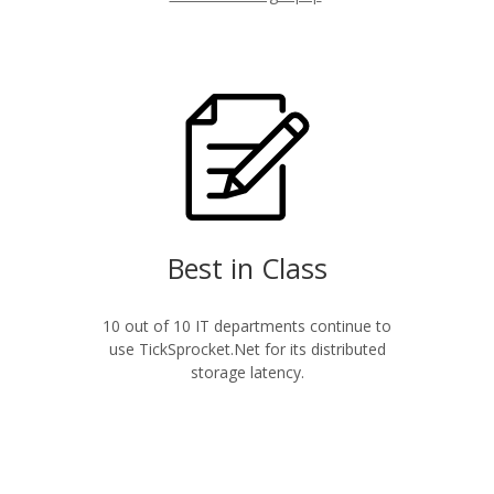
Best in Class
10 out of 10 IT departments continue to
use TickSprocket.Net for its distributed
storage latency.