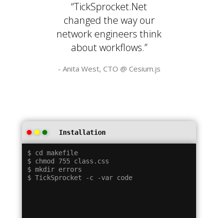
“TickSprocket.Net
changed the way our
network engineers think
about workflows.”
- Anita West, CTO @
Cesium.js
Installation
$ cd makefile

$ chmod 755 class.css

$ mkdir errors
