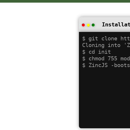
Installa
$ git clone htt
Cloning into 'Z
$ cd init

$ chmod 755 mod