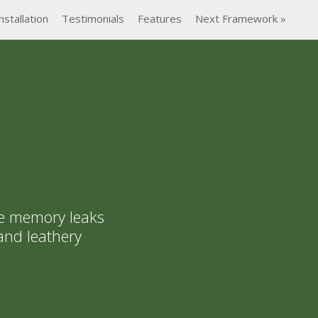
nstallation
Testimonials
Features
Next Framework »
e memory leaks
and leathery