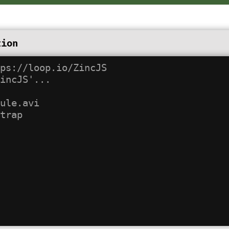
tion
ps://loop.io/ZincJS

incJS'...

ule.avi
