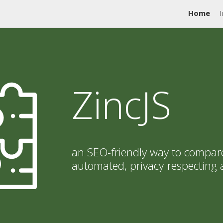
Home
I
ZincJS
an SEO-friendly way to compar
automated, privacy-respecting 