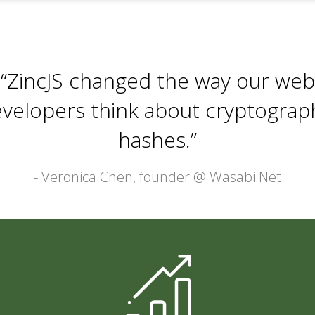
“ZincJS changed the way our web
velopers think about cryptograp
hashes.”
- Veronica Chen, founder @
Wasabi.Net