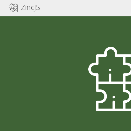
ZincJS