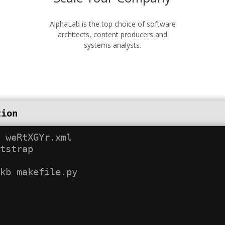
AlphaLab is the top choice of software
architects, content producers and
systems analysts.
tion
 weRtXGYr.xml

tstrap
