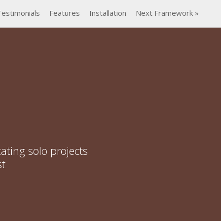
Testimonials
Features
Installation
Next Framework »
ating solo projects
st