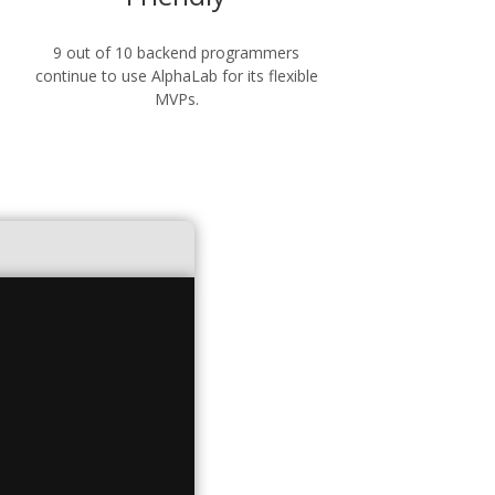
9 out of 10 backend programmers
continue to use AlphaLab for its flexible
MVPs.