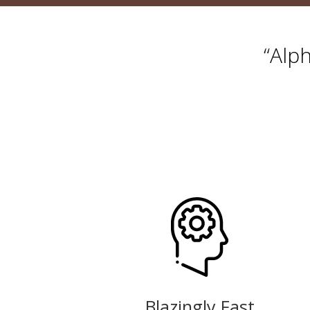
“Alp
Blazingly Fast