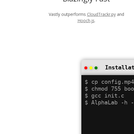
Vastly outperforms
CloudTrackr.py
and
Hooch.js
.
Installa
$ cp config.mp4
$ chmod 755 boo
$ gcc init.c
