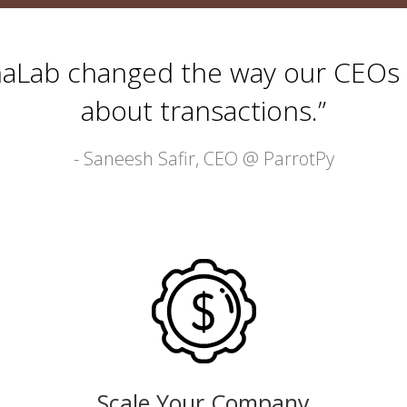
haLab changed the way our CEOs 
about transactions.”
- Saneesh Safir, CEO @
ParrotPy
Scale Your Company