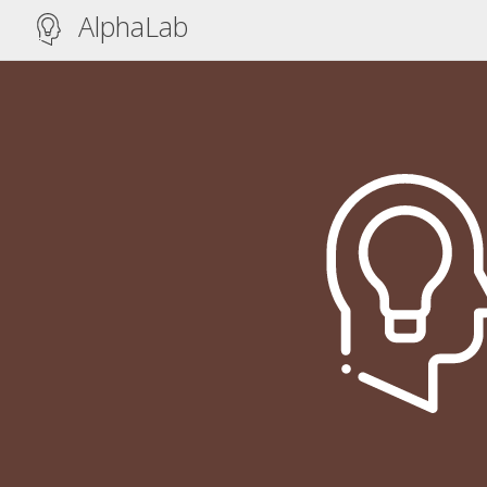
AlphaLab