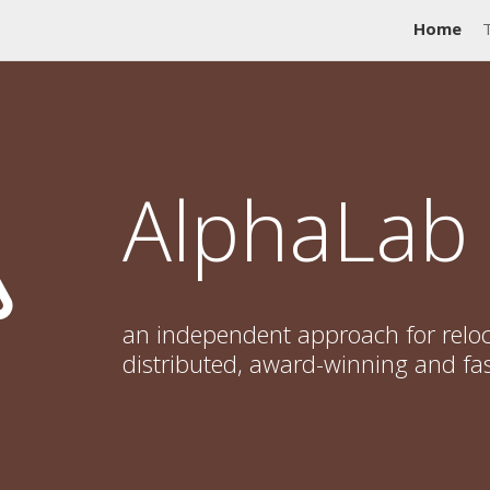
Home
AlphaLab
an independent approach for reloc
distributed, award-winning and fa