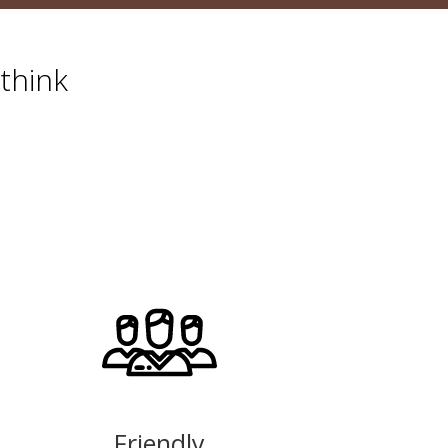
think
Friendly