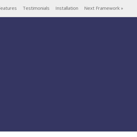
Features
Testimonials
Installation
Next Framework »