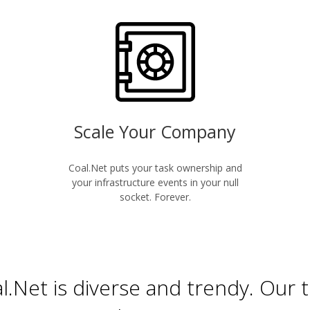
Scale Your Company
Coal.Net puts your task ownership and
your infrastructure events in your null
socket. Forever.
l.Net is diverse and trendy. Our