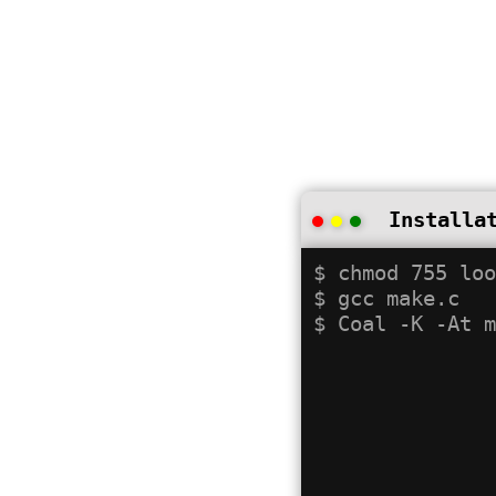
Installa
$ chmod 755 loo
$ gcc make.c
