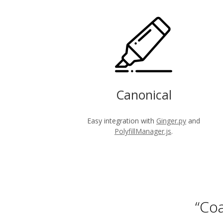
Canonical
Easy integration with
Ginger.py
and
PolyfillManager.js
.
“Coa