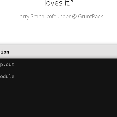
loves it.”
- Larry Smith, cofounder @
GruntPack
tion
p.out
