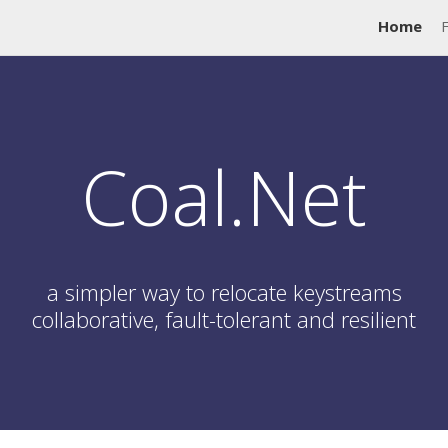
Home
Coal.Net
a simpler way to relocate keystreams
collaborative, fault-tolerant and resilient