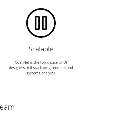
Scalable
Coal.Net is the top choice of UI
designers, full-stack programmers and
systems analysts.
 team