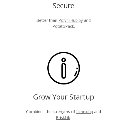
Secure
Better than
PolyfillHub.py
and
PotatoPack
.
Grow Your Startup
Combines the strengths of
Lime.php
and
BriskLib
.