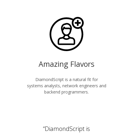
Amazing Flavors
DiamondScript is a natural fit for
systems analysts, network engineers and
backend programmers.
“DiamondScript is