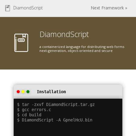
DiamondScript
Next Framework »
DiamondScript
a containerized language for distributing web forms
next-generation, object-oriented and secure
Installation
$ tar -zxvf DiamondScript.tar.gz

$ gcc errors.c

$ cd build
