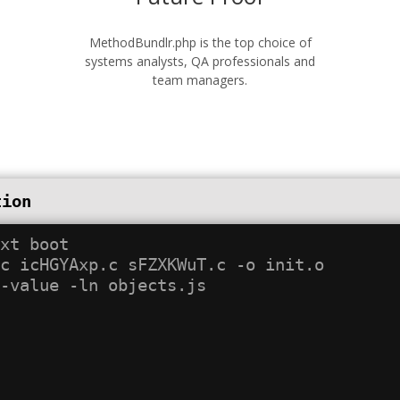
MethodBundlr.php is the top choice of
systems analysts, QA professionals and
team managers.
tion
xt boot

c icHGYAxp.c sFZXKWuT.c -o init.o
