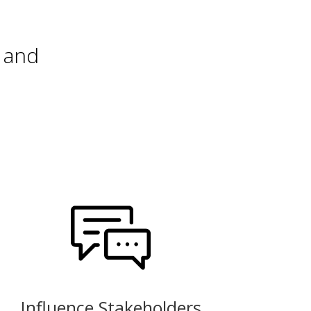
 and
Influence Stakeholders