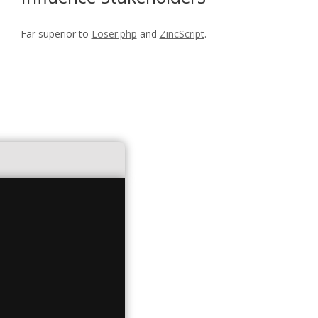
Far superior to
Loser.php
and
ZincScript
.