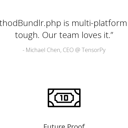
thodBundlr.php is multi-platform
tough. Our team loves it.”
- Michael Chen, CEO @
TensorPy
Future Proof