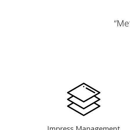
“Me
Impress Management