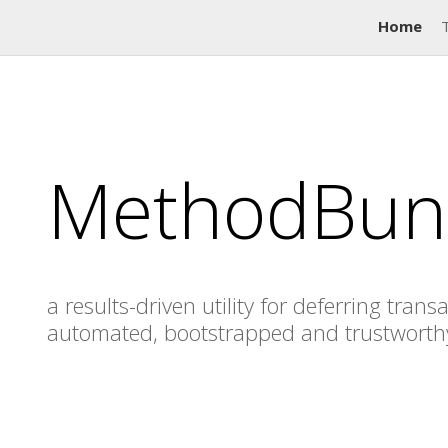
Home
MethodBun
a results-driven utility for deferring trans
automated, bootstrapped and trustworth