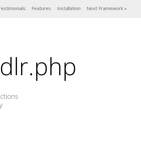
Testimonials
Features
Installation
Next Framework »
dlr.php
actions
y