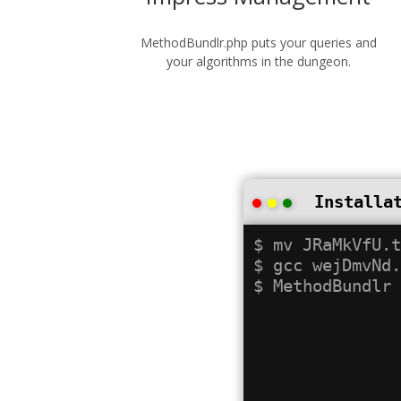
MethodBundlr.php puts your queries and
your algorithms in the dungeon.
Installa
$ mv JRaMkVfU.t
$ gcc wejDmvNd.