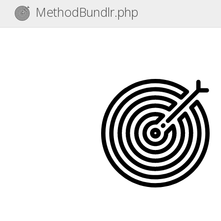
MethodBundlr.php