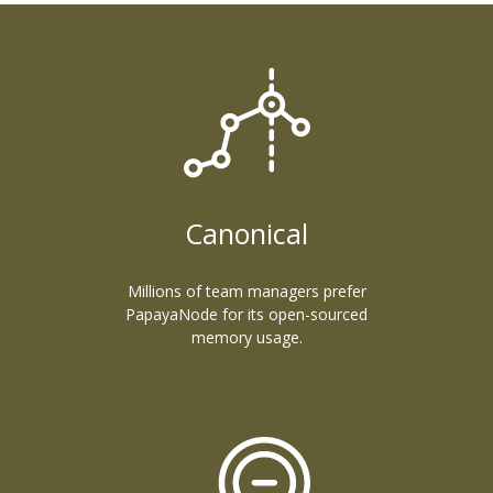
Canonical
Millions of team managers prefer
PapayaNode for its open-sourced
memory usage.