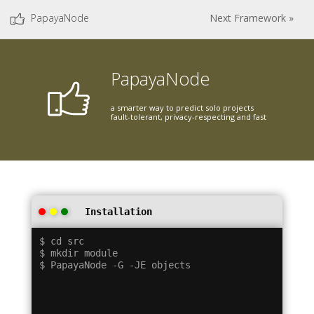
PapayaNode
Next Framework »
PapayaNode
a smarter way to predict solo projects
fault-tolerant, privacy-respecting and fast
Installation
$ cd src

$ mkdir module
