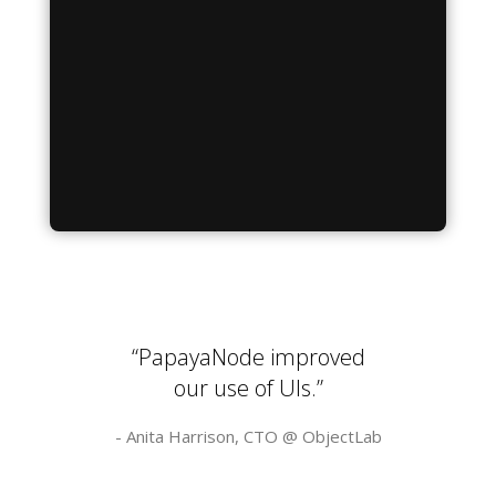
“PapayaNode improved
our use of UIs.”
- Anita Harrison, CTO @
ObjectLab