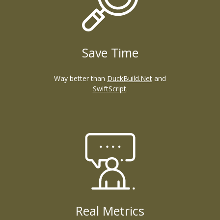
Save Time
Way better than
DuckBuild.Net
and
SwiftScript
.
Real Metrics