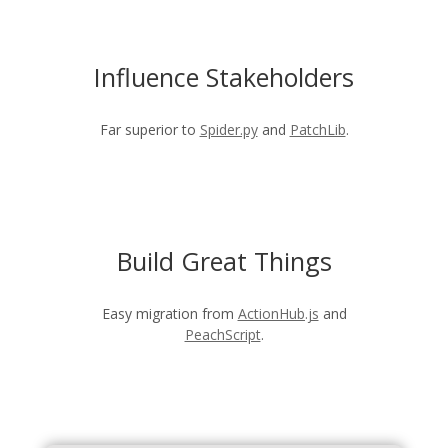
Influence Stakeholders
Far superior to
Spider.py
and
PatchLib
.
Build Great Things
Easy migration from
ActionHub.js
and
PeachScript
.