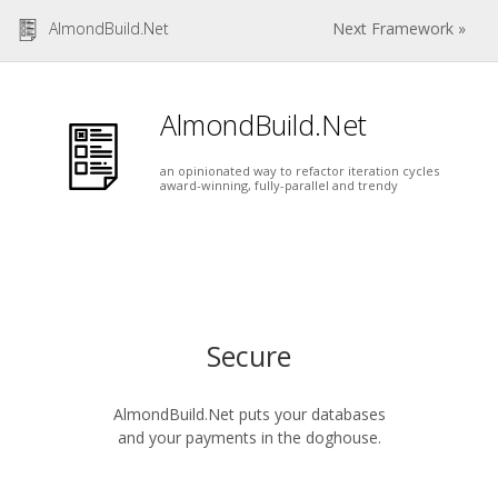
AlmondBuild.Net
Next Framework »
AlmondBuild.Net
an opinionated way to refactor iteration cycles
award-winning, fully-parallel and trendy
Secure
AlmondBuild.Net puts your databases
and your payments in the doghouse.