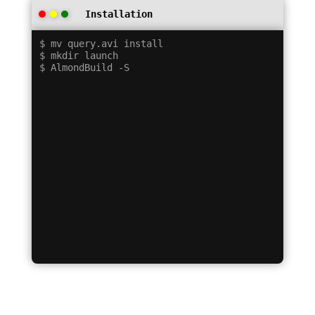
Installation
$ mv query.avi install

$ mkdir launch
